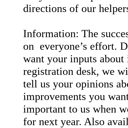
directions of our helper
Information: The succe
on everyone’s effort
want your inputs about 
registration desk, we w
tell us your opinions ab
improvements you want 
important to us when w
for next year. Also avai