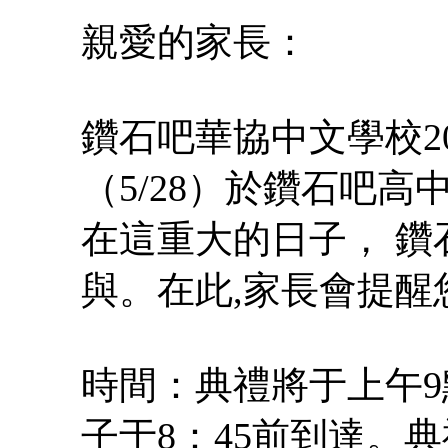
親愛的家長：
鑽石吧華協中文學校2
（5/28）於鑽石吧
在這重大的日子， 鑽
與。在此,家長會提醒
時間：典禮將于上午9
子于8：45前到達。