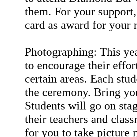
them. For your support
card as award for your 
Photographing: This yea
to encourage their effo
certain areas. Each stu
the ceremony. Bring yo
Students will go on stag
their teachers and class
for you to take picture 