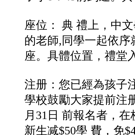
座位： 典 禮上，中
的老師,同學一起依
座。具體位置，禮堂
注册：您已經為孩子注 
學校鼓勵大家提前注册（Earl
月31日 前報名者，在
新生减$50學 費，免