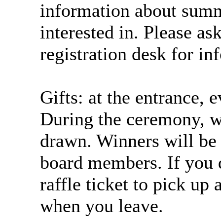
information about sum
interested in. Please as
registration desk for in
Gifts: at the entrance, e
During the ceremony, wi
drawn. Winners will be
board members. If you d
raffle ticket to pick up
when you leave.