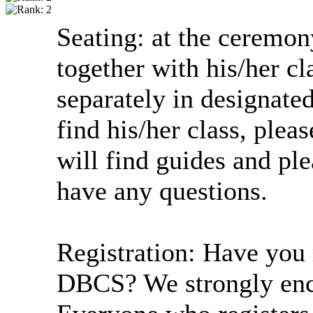
Seating: at the ceremon
together with his/her cl
separately in designated
find his/her class, plea
will find guides and ple
have any questions.
Registration: Have you 
DBCS? We strongly enco