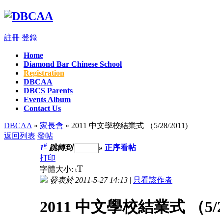
註冊
登錄
Home
Diamond Bar Chinese School
Registration
DBCAA
DBCS Parents
Events Album
Contact Us
DBCAA
»
家長會
» 2011 中文學校結業式 （5/28/2011)
返回列表
發帖
#
1
跳轉到
»
正序看帖
打印
T
字體大小:
t
發表於 2011-5-27 14:13
|
只看該作者
2011 中文學校結業式 （5/28