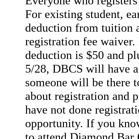
Everyone who registers 
For existing student, ea
deduction from tuition
registration fee waiver.
deduction is $50 and pl
5/28, DBCS will have a 
someone will be there t
about registration and p
have not done registrati
opportunity. If you kn
to attend Diamond Bar 