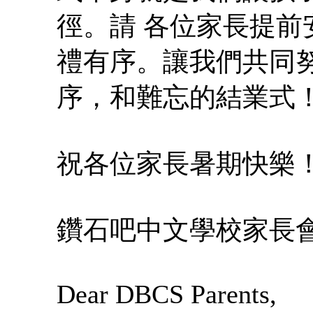
徑。請 各位家長提
禮有序。讓我們共同
序，和難忘的結業式
祝各位家長暑期快樂！我
鑽石吧中文學校家長會
Dear DBCS Parents,