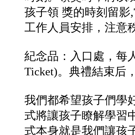
孩子領 獎的時刻留影
工作人員安排，注意
紀念品：入口處，每人 
Ticket)。典禮結
我們都希望孩子們學
式將讓孩子瞭解學習中
式本身就是我們讓孩