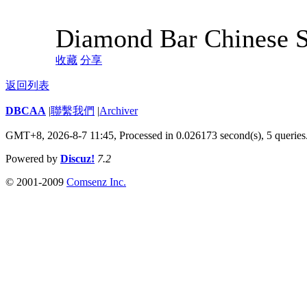
Diamond Bar Chinese 
收藏
分享
返回列表
DBCAA
|
聯繫我們
|
Archiver
GMT+8, 2026-8-7 11:45,
Processed in 0.026173 second(s), 5 queries
Powered by
Discuz!
7.2
© 2001-2009
Comsenz Inc.