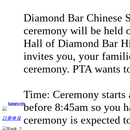
Diamond Bar Chinese S
ceremony will be held o
Hall of Diamond Bar H
invites you, your famili
ceremony. PTA wants to
Time: Ceremony starts a
tangwei
before 8:45am so you h
ceremony is expected to
註冊會員