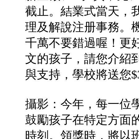
截止。結業式當天，
理及解說注册事務。機
千萬不要錯過喔！更好
文的孩子，請您介紹到
與支持，學校將送您$
攝影：今年，每一位
鼓勵孩子在特定方面
時刻。領獎時，將以