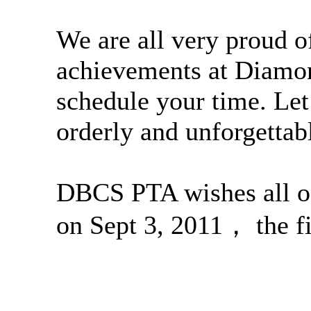
We are all very proud of
achievements at Diamon
schedule your time. Let
orderly and unforgetta
DBCS PTA wishes all o
on Sept 3, 2011， the fir